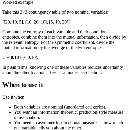
Worked example
Take this 3×3 contingency table of two nominal variables:
[[20, 10, 5], [10, 20, 10], [5, 10, 20]]
Compute the entropy of each variable and their conditional
entropies, combine them into the mutual information, then divide by
the relevant entropy. For the symmetric coefficient, divide the
mutual information by the average of the two entropies:
U =
0.101
(≈ 0.10).
In plain terms, knowing one of these variables reduces uncertainty
about the other by about 10% — a modest association.
When to use it
Use it when
Both variables are nominal (unordered categories).
You want an information-theoretic, prediction-style measure
of association.
You need an asymmetric, directional measure — how much
one variable tells you about the other.