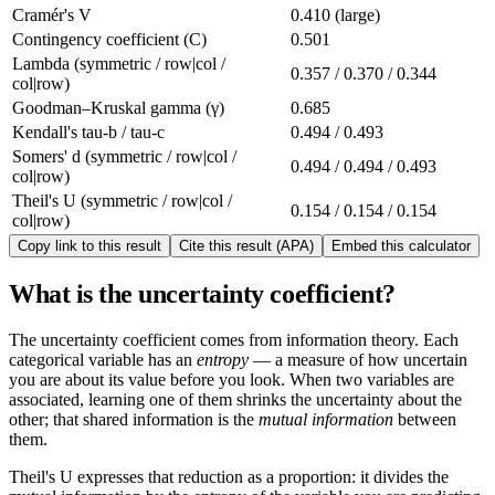
Cramér's V
0.410 (large)
Contingency coefficient (C)
0.501
Lambda (symmetric / row|col /
0.357 / 0.370 / 0.344
col|row)
Goodman–Kruskal gamma (γ)
0.685
Kendall's tau-b / tau-c
0.494 / 0.493
Somers' d (symmetric / row|col /
0.494 / 0.494 / 0.493
col|row)
Theil's U (symmetric / row|col /
0.154 / 0.154 / 0.154
col|row)
Copy link to this result
Cite this result (APA)
Embed this calculator
What is the uncertainty coefficient?
The uncertainty coefficient comes from information theory. Each
categorical variable has an
entropy
— a measure of how uncertain
you are about its value before you look. When two variables are
associated, learning one of them shrinks the uncertainty about the
other; that shared information is the
mutual information
between
them.
Theil's U expresses that reduction as a proportion: it divides the