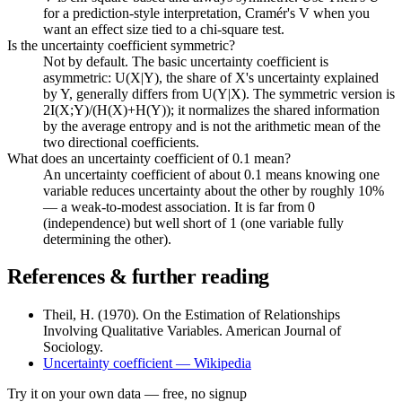
for a prediction-style interpretation, Cramér's V when you
want an effect size tied to a chi-square test.
Is the uncertainty coefficient symmetric?
Not by default. The basic uncertainty coefficient is
asymmetric: U(X|Y), the share of X's uncertainty explained
by Y, generally differs from U(Y|X). The symmetric version is
2I(X;Y)/(H(X)+H(Y)); it normalizes the shared information
by the average entropy and is not the arithmetic mean of the
two directional coefficients.
What does an uncertainty coefficient of 0.1 mean?
An uncertainty coefficient of about 0.1 means knowing one
variable reduces uncertainty about the other by roughly 10%
— a weak-to-modest association. It is far from 0
(independence) but well short of 1 (one variable fully
determining the other).
References & further reading
Theil, H. (1970). On the Estimation of Relationships
Involving Qualitative Variables. American Journal of
Sociology.
Uncertainty coefficient — Wikipedia
Try it on your own data
— free, no signup