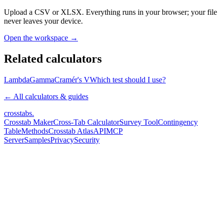
Upload a CSV or XLSX. Everything runs in your browser; your file
never leaves your device.
Open the workspace →
Related calculators
Lambda
Gamma
Cramér's V
Which test should I use?
← All calculators & guides
crosstabs
.
Crosstab Maker
Cross-Tab Calculator
Survey Tool
Contingency
Table
Methods
Crosstab Atlas
API
MCP
Server
Samples
Privacy
Security