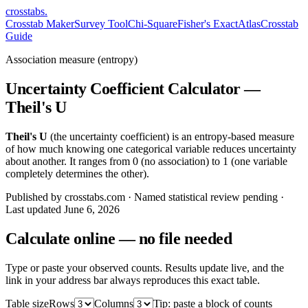
crosstabs
.
Crosstab Maker
Survey Tool
Chi-Square
Fisher's Exact
Atlas
Crosstab
Guide
Association measure (entropy)
Uncertainty Coefficient Calculator —
Theil's U
Theil's U
(the uncertainty coefficient) is an entropy-based measure
of how much knowing one categorical variable reduces uncertainty
about another. It ranges from 0 (no association) to 1 (one variable
completely determines the other).
Published by crosstabs.com · Named statistical review pending
·
Last updated
June 6, 2026
Calculate online — no file needed
Type or paste your observed counts. Results update live, and the
link in your address bar always reproduces this exact table.
Table size
Rows
Columns
Tip: paste a block of counts