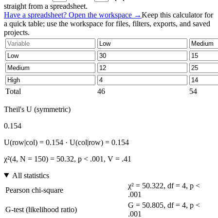
straight from a spreadsheet.
Have a spreadsheet? Open the workspace →
Keep this calculator for
a quick table; use the workspace for files, filters, exports, and saved
projects.
Total
46
54
Theil's U (symmetric)
0.154
U(row|col) = 0.154 · U(col|row) = 0.154
χ²(4, N = 150) = 50.32, p < .001, V = .41
All statistics
χ² = 50.322, df = 4, p <
Pearson chi-square
.001
G = 50.805, df = 4, p <
G-test (likelihood ratio)
.001