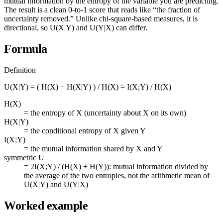
mutual information by the entropy of the variable you are predicting.
The result is a clean 0-to-1 score that reads like “the fraction of
uncertainty removed.” Unlike chi-square-based measures, it is
directional, so U(X|Y) and U(Y|X) can differ.
Formula
Definition
U(X|Y) = ( H(X) − H(X|Y) ) / H(X) = I(X;Y) / H(X)
H(X)
=
the entropy of X (uncertainty about X on its own)
H(X|Y)
=
the conditional entropy of X given Y
I(X;Y)
=
the mutual information shared by X and Y
symmetric U
=
2I(X;Y) / (H(X) + H(Y)): mutual information divided by
the average of the two entropies, not the arithmetic mean of
U(X|Y) and U(Y|X)
Worked example