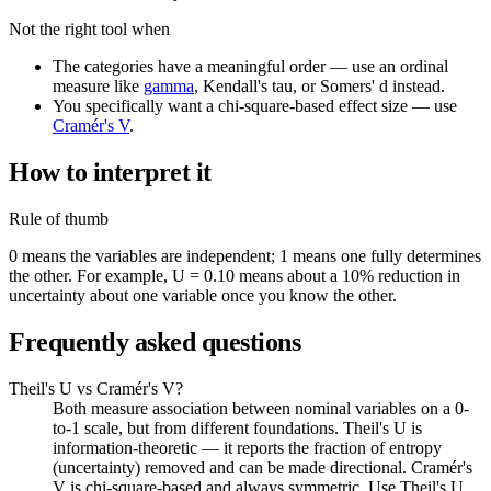
Not the right tool when
The categories have a meaningful order — use an ordinal
measure like
gamma
, Kendall's tau, or Somers' d instead.
You specifically want a chi-square-based effect size — use
Cramér's V
.
How to interpret it
Rule of thumb
0 means the variables are independent; 1 means one fully determines
the other. For example, U = 0.10 means about a 10% reduction in
uncertainty about one variable once you know the other.
Frequently asked questions
Theil's U vs Cramér's V?
Both measure association between nominal variables on a 0-
to-1 scale, but from different foundations. Theil's U is
information-theoretic — it reports the fraction of entropy
(uncertainty) removed and can be made directional. Cramér's
V is chi-square-based and always symmetric. Use Theil's U