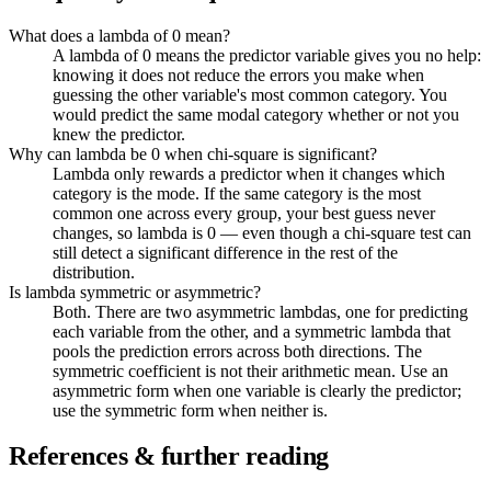
What does a lambda of 0 mean?
A lambda of 0 means the predictor variable gives you no help:
knowing it does not reduce the errors you make when
guessing the other variable's most common category. You
would predict the same modal category whether or not you
knew the predictor.
Why can lambda be 0 when chi-square is significant?
Lambda only rewards a predictor when it changes which
category is the mode. If the same category is the most
common one across every group, your best guess never
changes, so lambda is 0 — even though a chi-square test can
still detect a significant difference in the rest of the
distribution.
Is lambda symmetric or asymmetric?
Both. There are two asymmetric lambdas, one for predicting
each variable from the other, and a symmetric lambda that
pools the prediction errors across both directions. The
symmetric coefficient is not their arithmetic mean. Use an
asymmetric form when one variable is clearly the predictor;
use the symmetric form when neither is.
References & further reading