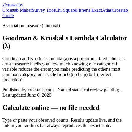
χ²
crosstabs
Crosstab Maker
Survey Tool
Chi-Square
Fisher's Exact
Atlas
Crosstab
Guide
Association measure (nominal)
Goodman & Kruskal's Lambda Calculator
(λ)
Goodman and Kruskal's lambda (
λ
) is a proportional-reduction-in-
error measure: it tells you how much knowing one categorical
variable reduces the errors you make predicting the other's most
common category, on a scale from 0 (no help) to 1 (perfect
prediction).
Published by crosstabs.com · Named statistical review pending
·
Last updated
June 6, 2026
Calculate online — no file needed
Type or paste your observed counts. Results update live, and the
link in your address bar always reproduces this exact table.