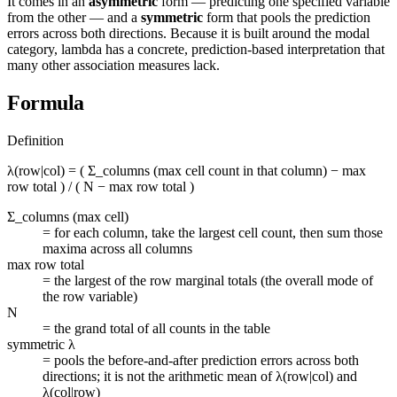
It comes in an
asymmetric
form — predicting one specified variable
from the other — and a
symmetric
form that pools the prediction
errors across both directions. Because it is built around the modal
category, lambda has a concrete, prediction-based interpretation that
many other association measures lack.
Formula
Definition
λ(row|col) = ( Σ_columns (max cell count in that column) − max
row total ) / ( N − max row total )
Σ_columns (max cell)
=
for each column, take the largest cell count, then sum those
maxima across all columns
max row total
=
the largest of the row marginal totals (the overall mode of
the row variable)
N
=
the grand total of all counts in the table
symmetric λ
=
pools the before-and-after prediction errors across both
directions; it is not the arithmetic mean of λ(row|col) and
λ(col|row)