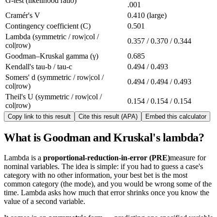
G-test (likelihood ratio)
.001
Cramér's V
0.410 (large)
Contingency coefficient (C)
0.501
Lambda (symmetric / row|col /
0.357 / 0.370 / 0.344
col|row)
Goodman–Kruskal gamma (γ)
0.685
Kendall's tau-b / tau-c
0.494 / 0.493
Somers' d (symmetric / row|col /
0.494 / 0.494 / 0.493
col|row)
Theil's U (symmetric / row|col /
0.154 / 0.154 / 0.154
col|row)
Copy link to this result
Cite this result (APA)
Embed this calculator
What is Goodman and Kruskal's lambda?
Lambda is a
proportional-reduction-in-error (PRE)
measure for
nominal variables. The idea is simple: if you had to guess a case's
category with no other information, your best bet is the most
common category (the mode), and you would be wrong some of the
time. Lambda asks how much that error shrinks once you know the
value of a second variable.