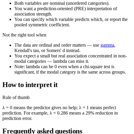
Both variables are nominal (unordered categories).
You want a prediction-oriented (PRE) interpretation of
association strength.
You can specify which variable predicts which, or report the
pooled symmetric coefficient.
Not the right tool when
The data are ordinal and order matters — use
gamma
,
Kendall's tau, or Somers' d instead.
You expect a small but real association concentrated in non-
modal categories — lambda can miss it.
Note: lambda can be 0 even when a chi-square test is
significant, if the modal category is the same across groups.
How to interpret it
Rule of thumb
λ = 0 means the predictor gives no help; λ = 1 means perfect
prediction. For example, λ = 0.286 means a 29% reduction in
prediction error.
Frequently asked questions