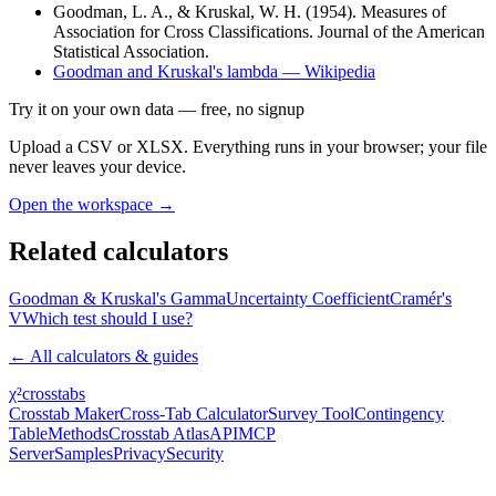
Goodman, L. A., & Kruskal, W. H. (1954). Measures of
Association for Cross Classifications. Journal of the American
Statistical Association.
Goodman and Kruskal's lambda — Wikipedia
Try it on your own data
— free, no signup
Upload a CSV or XLSX. Everything runs in your browser; your file
never leaves your device.
Open the workspace →
Related calculators
Goodman & Kruskal's Gamma
Uncertainty Coefficient
Cramér's
V
Which test should I use?
← All calculators & guides
χ²
crosstabs
Crosstab Maker
Cross-Tab Calculator
Survey Tool
Contingency
Table
Methods
Crosstab Atlas
API
MCP
Server
Samples
Privacy
Security