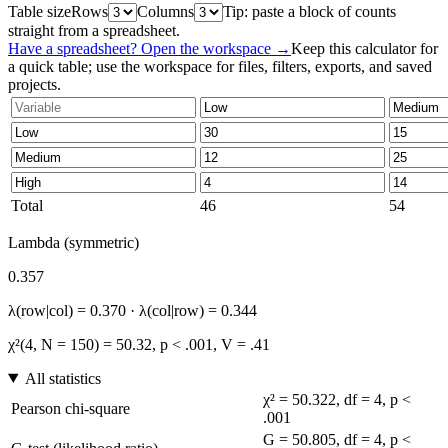
Table size
Rows
Columns
Tip: paste a block of counts
straight from a spreadsheet.
Have a spreadsheet? Open the workspace →
Keep this calculator for
a quick table; use the workspace for files, filters, exports, and saved
projects.
Total
46
54
Lambda (symmetric)
0.357
λ(row|col) = 0.370 · λ(col|row) = 0.344
χ²(4, N = 150) = 50.32, p < .001, V = .41
All statistics
χ² = 50.322, df = 4, p <
Pearson chi-square
.001
G = 50.805, df = 4, p <