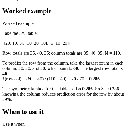
Worked example
Worked example
Take the 3×3 table:
[[20, 10, 5], [10, 20, 10], [5, 10, 20]]
Row totals are 35, 40, 35; column totals are 35, 40, 35; N = 110.
To predict the row from the column, take the largest count in each
column: 20, 20, and 20, which sum to
60
. The largest row total is
40
.
λ(row|col) = (60 − 40) / (110 − 40) = 20 / 70 =
0.286
.
The symmetric lambda for this table is also
0.286
. So λ = 0.286 —
knowing the column reduces prediction error for the row by about
29%.
When to use it
Use it when