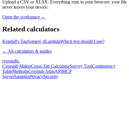
Upload a CSV or XLSX. Everything runs in your browser; your file
never leaves your device.
Open the workspace →
Related calculators
Kendall's Tau
Somers' d
Lambda
Which test should I use?
← All calculators & guides
crosstabs
.
Crosstab Maker
Cross-Tab Calculator
Survey Tool
Contingency
Table
Methods
Crosstab Atlas
API
MCP
Server
Samples
Privacy
Security