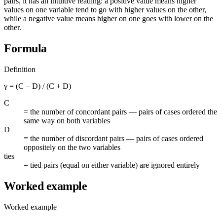
pairs, it has an intuitive reading: a positive value means higher
values on one variable tend to go with higher values on the other,
while a negative value means higher on one goes with lower on the
other.
Formula
Definition
γ = (C − D) / (C + D)
C
=
the number of concordant pairs — pairs of cases ordered the
same way on both variables
D
=
the number of discordant pairs — pairs of cases ordered
oppositely on the two variables
ties
=
tied pairs (equal on either variable) are ignored entirely
Worked example
Worked example