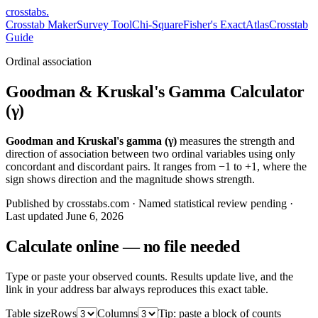
crosstabs
.
Crosstab Maker
Survey Tool
Chi-Square
Fisher's Exact
Atlas
Crosstab
Guide
Ordinal association
Goodman & Kruskal's Gamma Calculator
(γ)
Goodman and Kruskal's gamma (γ)
measures the strength and
direction of association between two ordinal variables using only
concordant and discordant pairs. It ranges from −1 to +1, where the
sign shows direction and the magnitude shows strength.
Published by crosstabs.com · Named statistical review pending
·
Last updated
June 6, 2026
Calculate online — no file needed
Type or paste your observed counts. Results update live, and the
link in your address bar always reproduces this exact table.
Table size
Rows
Columns
Tip: paste a block of counts