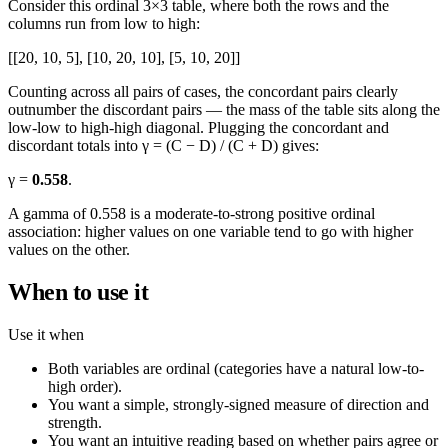
Consider this ordinal 3×3 table, where both the rows and the
columns run from low to high:
[[20, 10, 5], [10, 20, 10], [5, 10, 20]]
Counting across all pairs of cases, the concordant pairs clearly
outnumber the discordant pairs — the mass of the table sits along the
low-low to high-high diagonal. Plugging the concordant and
discordant totals into γ = (C − D) / (C + D) gives:
γ =
0.558
.
A gamma of 0.558 is a moderate-to-strong positive ordinal
association: higher values on one variable tend to go with higher
values on the other.
When to use it
Use it when
Both variables are ordinal (categories have a natural low-to-
high order).
You want a simple, strongly-signed measure of direction and
strength.
You want an intuitive reading based on whether pairs agree or