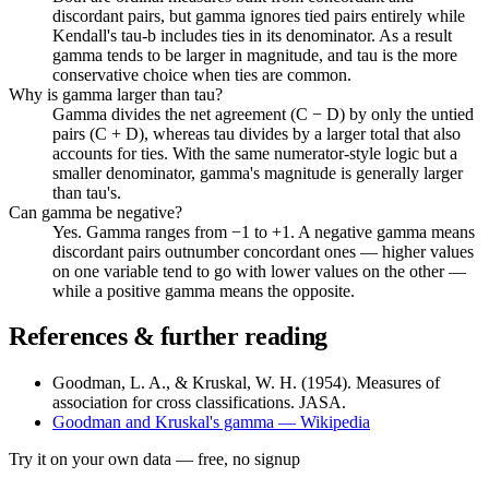
discordant pairs, but gamma ignores tied pairs entirely while
Kendall's tau-b includes ties in its denominator. As a result
gamma tends to be larger in magnitude, and tau is the more
conservative choice when ties are common.
Why is gamma larger than tau?
Gamma divides the net agreement (C − D) by only the untied
pairs (C + D), whereas tau divides by a larger total that also
accounts for ties. With the same numerator-style logic but a
smaller denominator, gamma's magnitude is generally larger
than tau's.
Can gamma be negative?
Yes. Gamma ranges from −1 to +1. A negative gamma means
discordant pairs outnumber concordant ones — higher values
on one variable tend to go with lower values on the other —
while a positive gamma means the opposite.
References & further reading
Goodman, L. A., & Kruskal, W. H. (1954). Measures of
association for cross classifications. JASA.
Goodman and Kruskal's gamma — Wikipedia
Try it on your own data
— free, no signup