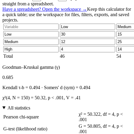
straight from a spreadsheet.
Have a spreadsheet? Open the workspace →
Keep this calculator for
a quick table; use the workspace for files, filters, exports, and saved
projects.
Total
46
54
Goodman–Kruskal gamma (γ)
0.685
Kendall τ-b = 0.494 · Somers' d (sym) = 0.494
χ²(4, N = 150) = 50.32, p < .001, V = .41
All statistics
χ² = 50.322, df = 4, p <
Pearson chi-square
.001
G = 50.805, df = 4, p <
G-test (likelihood ratio)
.001