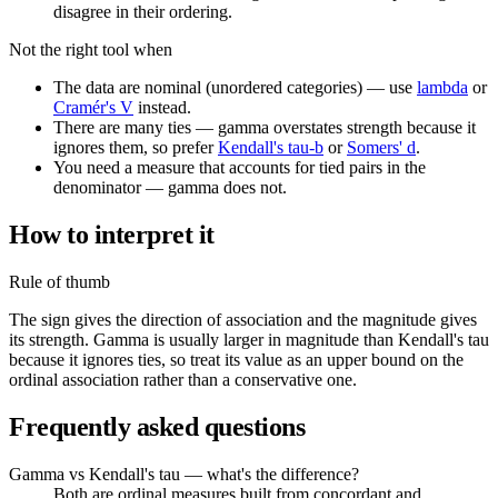
disagree in their ordering.
Not the right tool when
The data are nominal (unordered categories) — use
lambda
or
Cramér's V
instead.
There are many ties — gamma overstates strength because it
ignores them, so prefer
Kendall's tau-b
or
Somers' d
.
You need a measure that accounts for tied pairs in the
denominator — gamma does not.
How to interpret it
Rule of thumb
The sign gives the direction of association and the magnitude gives
its strength. Gamma is usually larger in magnitude than Kendall's tau
because it ignores ties, so treat its value as an upper bound on the
ordinal association rather than a conservative one.
Frequently asked questions
Gamma vs Kendall's tau — what's the difference?
Both are ordinal measures built from concordant and