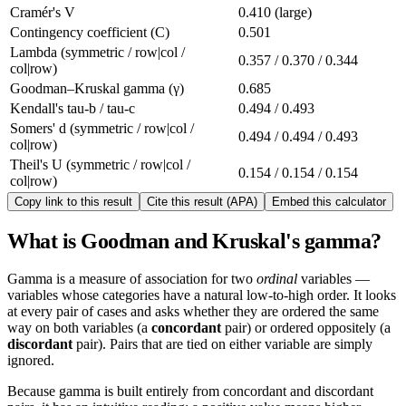
Cramér's V
0.410 (large)
Contingency coefficient (C)
0.501
Lambda (symmetric / row|col /
0.357 / 0.370 / 0.344
col|row)
Goodman–Kruskal gamma (γ)
0.685
Kendall's tau-b / tau-c
0.494 / 0.493
Somers' d (symmetric / row|col /
0.494 / 0.494 / 0.493
col|row)
Theil's U (symmetric / row|col /
0.154 / 0.154 / 0.154
col|row)
Copy link to this result
Cite this result (APA)
Embed this calculator
What is Goodman and Kruskal's gamma?
Gamma is a measure of association for two
ordinal
variables —
variables whose categories have a natural low-to-high order. It looks
at every pair of cases and asks whether they are ordered the same
way on both variables (a
concordant
pair) or ordered oppositely (a
discordant
pair). Pairs that are tied on either variable are simply
ignored.
Because gamma is built entirely from concordant and discordant