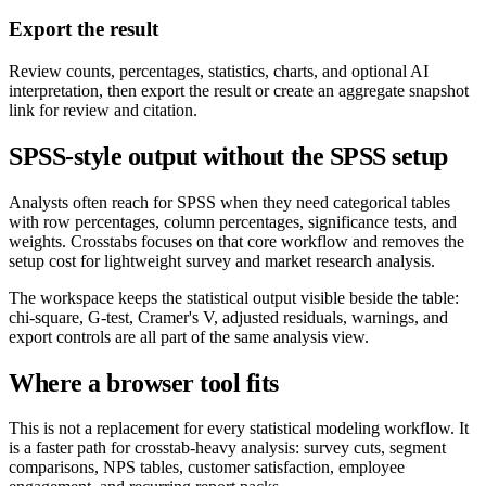
Export the result
Review counts, percentages, statistics, charts, and optional AI
interpretation, then export the result or create an aggregate snapshot
link for review and citation.
SPSS-style output without the SPSS setup
Analysts often reach for SPSS when they need categorical tables
with row percentages, column percentages, significance tests, and
weights. Crosstabs focuses on that core workflow and removes the
setup cost for lightweight survey and market research analysis.
The workspace keeps the statistical output visible beside the table:
chi-square, G-test, Cramer's V, adjusted residuals, warnings, and
export controls are all part of the same analysis view.
Where a browser tool fits
This is not a replacement for every statistical modeling workflow. It
is a faster path for crosstab-heavy analysis: survey cuts, segment
comparisons, NPS tables, customer satisfaction, employee