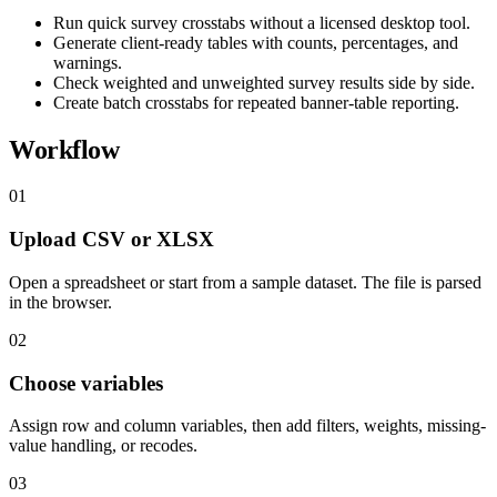
Run quick survey crosstabs without a licensed desktop tool.
Generate client-ready tables with counts, percentages, and
warnings.
Check weighted and unweighted survey results side by side.
Create batch crosstabs for repeated banner-table reporting.
Workflow
01
Upload CSV or XLSX
Open a spreadsheet or start from a sample dataset. The file is parsed
in the browser.
02
Choose variables
Assign row and column variables, then add filters, weights, missing-
value handling, or recodes.
03