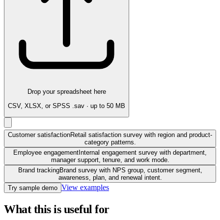
Drop your spreadsheet here
CSV, XLSX, or SPSS .sav · up to 50 MB
Customer satisfaction
Retail satisfaction survey with region and product-
category patterns.
Employee engagement
Internal engagement survey with department,
manager support, tenure, and work mode.
Brand tracking
Brand survey with NPS group, customer segment,
awareness, plan, and renewal intent.
View examples
Try sample demo
What this is useful for