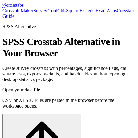
χ²
crosstabs
Crosstab Maker
Survey Tool
Chi-Square
Fisher's Exact
Atlas
Crosstab
Guide
SPSS Alternative
SPSS Crosstab Alternative in
Your Browser
Create survey crosstabs with percentages, significance flags, chi-
square tests, exports, weights, and batch tables without opening a
desktop statistics package.
Open your data file
CSV or XLSX. Files are parsed in the browser before the
workspace opens.