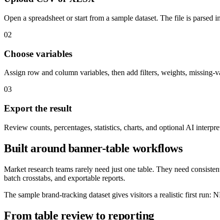
Open a spreadsheet or start from a sample dataset. The file is parsed i
02
Choose variables
Assign row and column variables, then add filters, weights, missing-v
03
Export the result
Review counts, percentages, statistics, charts, and optional AI interpre
Built around banner-table workflows
Market research teams rarely need just one table. They need consisten
batch crosstabs, and exportable reports.
The sample brand-tracking dataset gives visitors a realistic first run
From table review to reporting