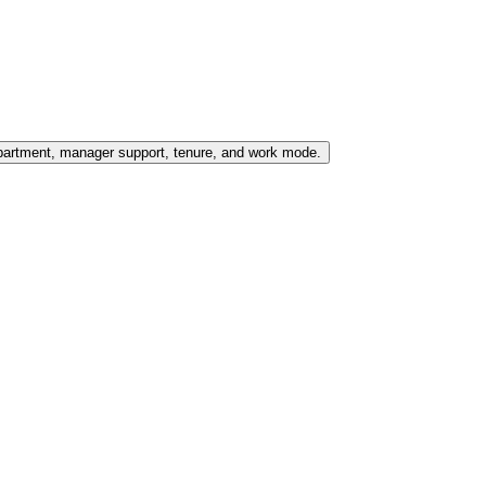
partment, manager support, tenure, and work mode.