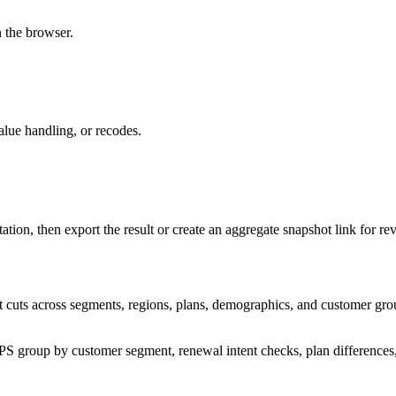
n the browser.
alue handling, or recodes.
tation, then export the result or create an aggregate snapshot link for re
t cuts across segments, regions, plans, demographics, and customer grou
: NPS group by customer segment, renewal intent checks, plan differences