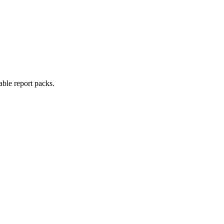
ble report packs.