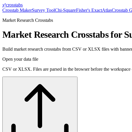
χ²
crosstabs
Crosstab Maker
Survey Tool
Chi-Square
Fisher's Exact
Atlas
Crosstab 
Market Research Crosstabs
Market Research Crosstabs for S
Build market research crosstabs from CSV or XLSX files with banner v
Open your data file
CSV or XLSX. Files are parsed in the browser before the workspace 