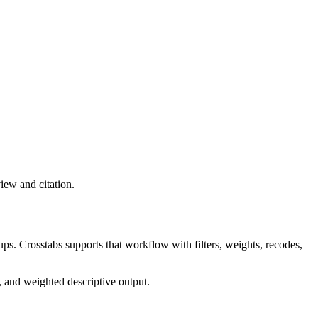
view and citation.
ps. Crosstabs supports that workflow with filters, weights, recodes,
, and weighted descriptive output.