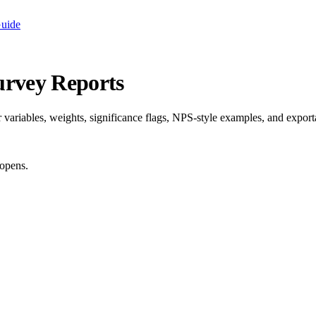
Guide
urvey Reports
ariables, weights, significance flags, NPS-style examples, and exporta
opens.