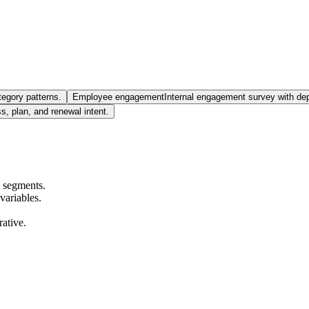
tegory patterns.
Employee engagement
Internal engagement survey with de
 plan, and renewal intent.
s segments.
variables.
rative.