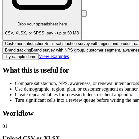
Drop your spreadsheet here
CSV, XLSX, or SPSS .sav · up to 50 MB
Customer satisfaction
Retail satisfaction survey with region and product-ca
Brand tracking
Brand survey with NPS group, customer segment, awareness,
View examples
Try sample demo
What this is useful for
Compare satisfaction, NPS, awareness, or renewal intent acros
Use demographic, region, plan, or customer segment as banner 
Create repeated tables for a research deck or client appendix.
Turn significant cells into a review queue before writing the nar
Workflow
01
Upload CSV or XLSX