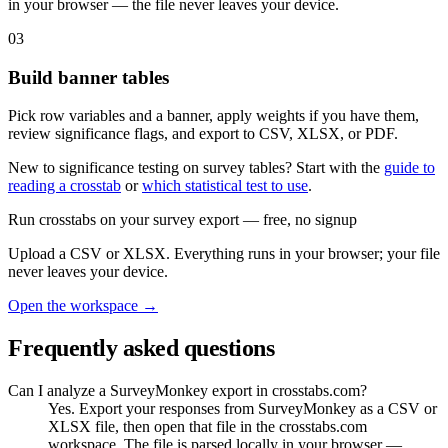
in your browser — the file never leaves your device.
03
Build banner tables
Pick row variables and a banner, apply weights if you have them,
review significance flags, and export to CSV, XLSX, or PDF.
New to significance testing on survey tables? Start with the
guide to
reading a crosstab
or
which statistical test to use
.
Run crosstabs on your survey export
— free, no signup
Upload a CSV or XLSX. Everything runs in your browser; your file
never leaves your device.
Open the workspace →
Frequently asked questions
Can I analyze a SurveyMonkey export in crosstabs.com?
Yes. Export your responses from SurveyMonkey as a CSV or
XLSX file, then open that file in the crosstabs.com
workspace. The file is parsed locally in your browser —