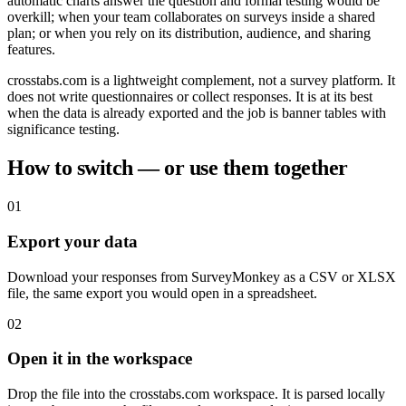
automatic charts answer the question and formal testing would be
overkill; when your team collaborates on surveys inside a shared
plan; or when you rely on its distribution, audience, and sharing
features.
crosstabs.com is a lightweight complement, not a survey platform. It
does not write questionnaires or collect responses. It is at its best
when the data is already exported and the job is banner tables with
significance testing.
How to switch — or use them together
01
Export your data
Download your responses from SurveyMonkey as a CSV or XLSX
file, the same export you would open in a spreadsheet.
02
Open it in the workspace
Drop the file into the crosstabs.com workspace. It is parsed locally