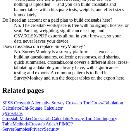
nothing is uploaded — and you can build crosstabs and
banner tables with chi-square tests, weights, and effect sizes
immediately.
Do I need an account or a paid plan to build crosstabs here?
No. The crosstab workspace is free with no signup, license, or
seat. Parsing, weighting, significance testing, and
CSV/XLSX/PDF exports all run in your browser, so your
data never leaves your device.
Does crosstabs.com replace SurveyMonkey?
No. SurveyMonkey is a survey platform — it excels at
building questionnaires, collecting responses, and sharing
quick summaries. crosstabs.com covers a different slice: cross-
tabulating a data file you already have, with significance
testing and exports. A common pattern is to field in
SurveyMonkey and run the deeper tables on the export here.
Related pages
SPSS Crosstab Alternative
Survey Crosstab Tool
Cross-Tabulation
Calculator
Chi-Square Calculator
χ²
crosstabs
Crosstab Maker
Cross-Tab Calculator
Survey Tool
Contingency
Table
Methods
Crosstab Atlas
API
MCP
Server
Samples
Privacy
Security