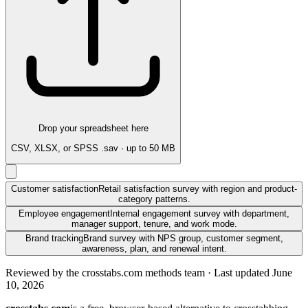
Drop your spreadsheet here
CSV, XLSX, or SPSS .sav · up to 50 MB
Customer satisfaction
Retail satisfaction survey with region and product-
category patterns.
Employee engagement
Internal engagement survey with department,
manager support, tenure, and work mode.
Brand tracking
Brand survey with NPS group, customer segment,
awareness, plan, and renewal intent.
Reviewed by
the crosstabs.com methods team
· Last updated
June
10, 2026