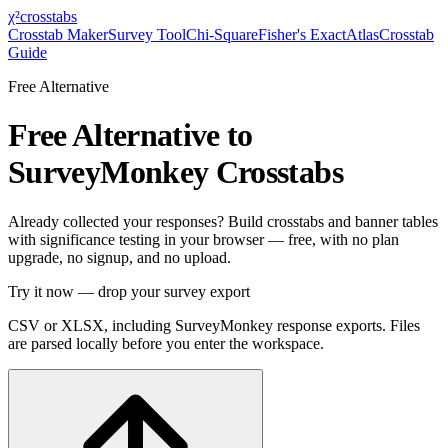
χ²
crosstabs
Crosstab Maker
Survey Tool
Chi-Square
Fisher's Exact
Atlas
Crosstab
Guide
Free Alternative
Free Alternative to
SurveyMonkey Crosstabs
Already collected your responses? Build crosstabs and banner tables
with significance testing in your browser — free, with no plan
upgrade, no signup, and no upload.
Try it now — drop your survey export
CSV or XLSX, including SurveyMonkey response exports. Files
are parsed locally before you enter the workspace.