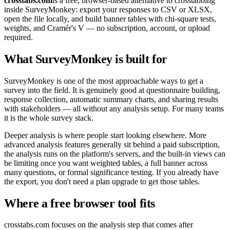
crosstabs.com
is a free, browser-based alternative to crosstabbing
inside SurveyMonkey: export your responses to CSV or XLSX,
open the file locally, and build banner tables with chi-square tests,
weights, and Cramér's V — no subscription, account, or upload
required.
What SurveyMonkey is built for
SurveyMonkey is one of the most approachable ways to get a
survey into the field. It is genuinely good at questionnaire building,
response collection, automatic summary charts, and sharing results
with stakeholders — all without any analysis setup. For many teams
it is the whole survey stack.
Deeper analysis is where people start looking elsewhere. More
advanced analysis features generally sit behind a paid subscription,
the analysis runs on the platform's servers, and the built-in views can
be limiting once you want weighted tables, a full banner across
many questions, or formal significance testing. If you already have
the export, you don't need a plan upgrade to get those tables.
Where a free browser tool fits
crosstabs.com focuses on the analysis step that comes after