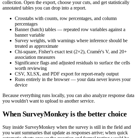
collection. Open the export, choose your cuts, and get statistically
annotated tables you can drop into a report.
Crosstabs with counts, row percentages, and column
percentages
Banner (batch) tables — repeated row variables against a
banner variable
Survey weights, with warnings where inference should be
treated as approximate
Chi-square, Fisher's exact test (2×2), Cramér's V, and 20+
association measures
Significance flags and adjusted residuals to surface the cells
worth reviewing
CSV, XLSX, and PDF export for report-ready output
Runs entirely in the browser — your data never leaves your
device
Because everything runs locally, you can also analyze response data
you wouldn't want to upload to another service.
When SurveyMonkey is the better choice
Stay inside SurveyMonkey when the survey is still in the field and
you want summaries that update as responses arrive; when quick