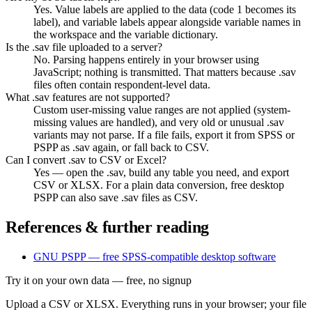
Yes. Value labels are applied to the data (code 1 becomes its
label), and variable labels appear alongside variable names in
the workspace and the variable dictionary.
Is the .sav file uploaded to a server?
No. Parsing happens entirely in your browser using
JavaScript; nothing is transmitted. That matters because .sav
files often contain respondent-level data.
What .sav features are not supported?
Custom user-missing value ranges are not applied (system-
missing values are handled), and very old or unusual .sav
variants may not parse. If a file fails, export it from SPSS or
PSPP as .sav again, or fall back to CSV.
Can I convert .sav to CSV or Excel?
Yes — open the .sav, build any table you need, and export
CSV or XLSX. For a plain data conversion, free desktop
PSPP can also save .sav files as CSV.
References & further reading
GNU PSPP — free SPSS-compatible desktop software
Try it on your own data
— free, no signup
Upload a CSV or XLSX. Everything runs in your browser; your file