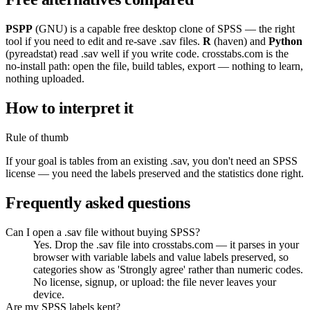
PSPP
(GNU) is a capable free desktop clone of SPSS — the right
tool if you need to edit and re-save .sav files.
R
(haven) and
Python
(pyreadstat) read .sav well if you write code. crosstabs.com is the
no-install path: open the file, build tables, export — nothing to learn,
nothing uploaded.
How to interpret it
Rule of thumb
If your goal is tables from an existing .sav, you don't need an SPSS
license — you need the labels preserved and the statistics done right.
Frequently asked questions
Can I open a .sav file without buying SPSS?
Yes. Drop the .sav file into crosstabs.com — it parses in your
browser with variable labels and value labels preserved, so
categories show as 'Strongly agree' rather than numeric codes.
No license, signup, or upload: the file never leaves your
device.
Are my SPSS labels kept?