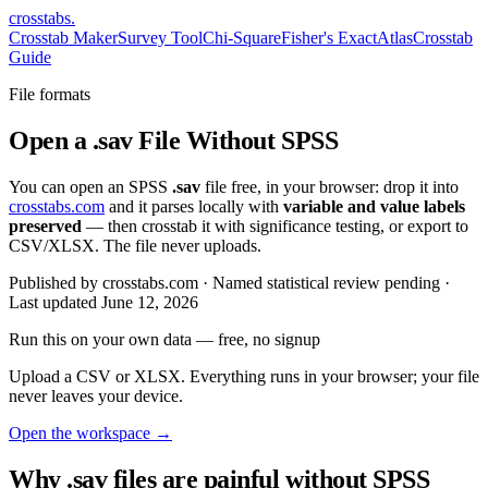
crosstabs
.
Crosstab Maker
Survey Tool
Chi-Square
Fisher's Exact
Atlas
Crosstab
Guide
File formats
Open a .sav File Without SPSS
You can open an SPSS
.sav
file free, in your browser: drop it into
crosstabs.com
and it parses locally with
variable and value labels
preserved
— then crosstab it with significance testing, or export to
CSV/XLSX. The file never uploads.
Published by crosstabs.com · Named statistical review pending
·
Last updated
June 12, 2026
Run this on your own data
— free, no signup
Upload a CSV or XLSX. Everything runs in your browser; your file
never leaves your device.
Open the workspace →
Why .sav files are painful without SPSS