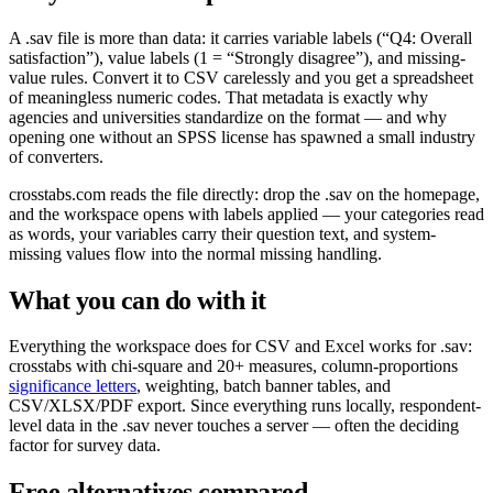
A .sav file is more than data: it carries variable labels (“Q4: Overall
satisfaction”), value labels (1 = “Strongly disagree”), and missing-
value rules. Convert it to CSV carelessly and you get a spreadsheet
of meaningless numeric codes. That metadata is exactly why
agencies and universities standardize on the format — and why
opening one without an SPSS license has spawned a small industry
of converters.
crosstabs.com reads the file directly: drop the .sav on the homepage,
and the workspace opens with labels applied — your categories read
as words, your variables carry their question text, and system-
missing values flow into the normal missing handling.
What you can do with it
Everything the workspace does for CSV and Excel works for .sav:
crosstabs with chi-square and 20+ measures, column-proportions
significance letters
, weighting, batch banner tables, and
CSV/XLSX/PDF export. Since everything runs locally, respondent-
level data in the .sav never touches a server — often the deciding
factor for survey data.
Free alternatives compared