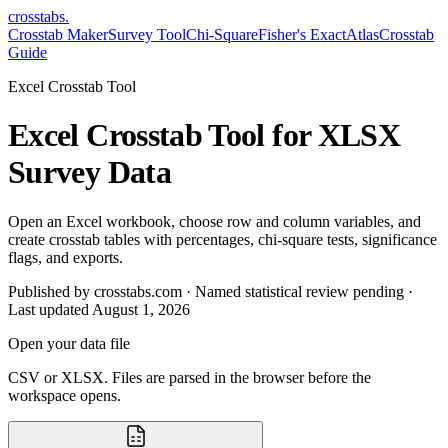
crosstabs
.
Crosstab Maker
Survey Tool
Chi-Square
Fisher's Exact
Atlas
Crosstab
Guide
Excel Crosstab Tool
Excel Crosstab Tool for XLSX
Survey Data
Open an Excel workbook, choose row and column variables, and
create crosstab tables with percentages, chi-square tests, significance
flags, and exports.
Published by crosstabs.com · Named statistical review pending
·
Last updated
August 1, 2026
Open your data file
CSV or XLSX. Files are parsed in the browser before the
workspace opens.