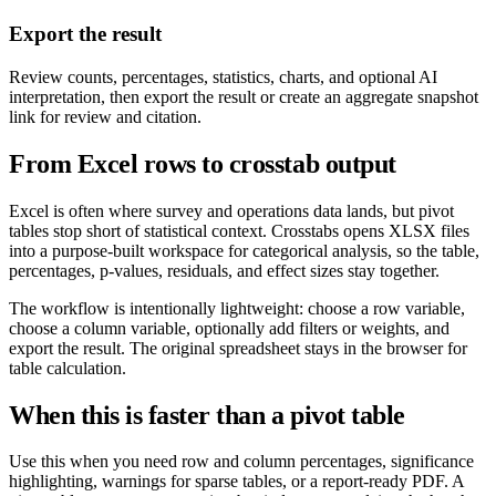
Export the result
Review counts, percentages, statistics, charts, and optional AI
interpretation, then export the result or create an aggregate snapshot
link for review and citation.
From Excel rows to crosstab output
Excel is often where survey and operations data lands, but pivot
tables stop short of statistical context. Crosstabs opens XLSX files
into a purpose-built workspace for categorical analysis, so the table,
percentages, p-values, residuals, and effect sizes stay together.
The workflow is intentionally lightweight: choose a row variable,
choose a column variable, optionally add filters or weights, and
export the result. The original spreadsheet stays in the browser for
table calculation.
When this is faster than a pivot table
Use this when you need row and column percentages, significance
highlighting, warnings for sparse tables, or a report-ready PDF. A