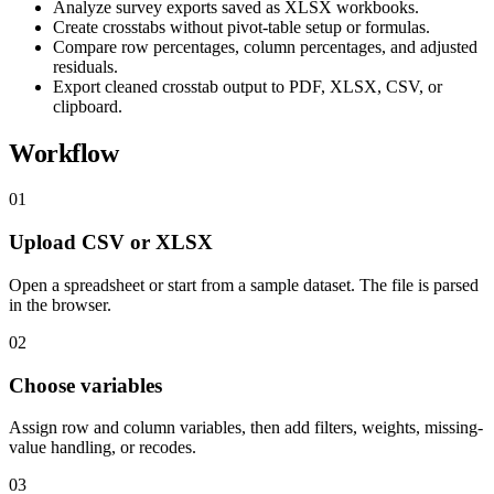
Analyze survey exports saved as XLSX workbooks.
Create crosstabs without pivot-table setup or formulas.
Compare row percentages, column percentages, and adjusted
residuals.
Export cleaned crosstab output to PDF, XLSX, CSV, or
clipboard.
Workflow
01
Upload CSV or XLSX
Open a spreadsheet or start from a sample dataset. The file is parsed
in the browser.
02
Choose variables
Assign row and column variables, then add filters, weights, missing-
value handling, or recodes.
03