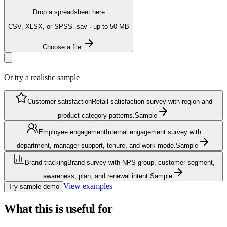
Drop a spreadsheet here
CSV, XLSX, or SPSS .sav · up to 50 MB
Choose a file
Or try a realistic sample
Customer satisfaction
Retail satisfaction survey with region and
product-category patterns.
Sample
Employee engagement
Internal engagement survey with
department, manager support, tenure, and work mode.
Sample
Brand tracking
Brand survey with NPS group, customer segment,
awareness, plan, and renewal intent.
Sample
View examples
Try sample demo
What this is useful for