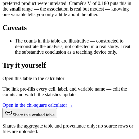
preferred product
were unrelated. Cramér's V of
0.180
puts this in
the
small
range —
the association is real but modest — knowing
one variable tells you only a little about the other
.
Caveats
The counts in this table are illustrative — constructed to
demonstrate the analysis, not collected in a real study. Treat
the substantive conclusion as a teaching device only.
Try it yourself
Open this table in the calculator
The link pre-fills every cell, label, and variable name — edit the
counts and watch the statistics update.
Open in the chi-square calculator →
Share this worked table
Shares the aggregate table and provenance only; no source rows or
files are uploaded.