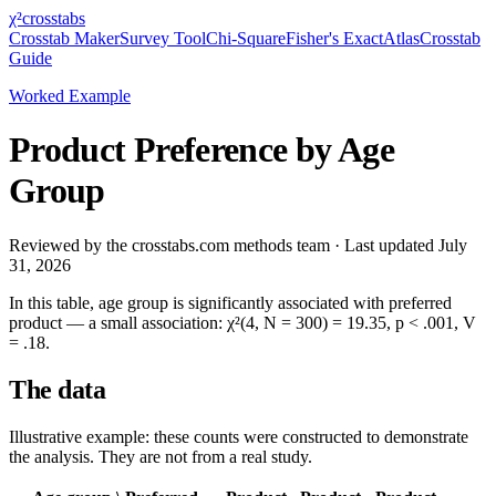
χ²
crosstabs
Crosstab Maker
Survey Tool
Chi-Square
Fisher's Exact
Atlas
Crosstab
Guide
Worked Example
Product Preference by Age
Group
Reviewed by
the crosstabs.com methods team
· Last updated
July
31, 2026
In this table,
age group
is significantly associated with
preferred
product
— a
small
association:
χ²(4, N = 300) = 19.35, p < .001, V
= .18
.
The data
Illustrative example: these counts were constructed to demonstrate
the analysis. They are not from a real study.