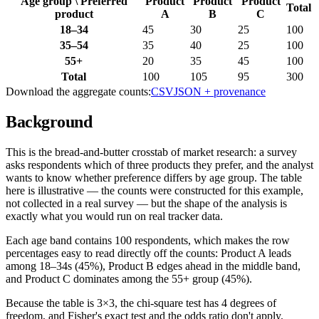
Age group
\
Preferred
Product
Product
Product
Total
product
A
B
C
18–34
45
30
25
100
35–54
35
40
25
100
55+
20
35
45
100
Total
100
105
95
300
Download the aggregate counts:
CSV
JSON + provenance
Background
This is the bread-and-butter crosstab of market research: a survey
asks respondents which of three products they prefer, and the analyst
wants to know whether preference differs by age group. The table
here is illustrative — the counts were constructed for this example,
not collected in a real survey — but the shape of the analysis is
exactly what you would run on real tracker data.
Each age band contains 100 respondents, which makes the row
percentages easy to read directly off the counts: Product A leads
among 18–34s (45%), Product B edges ahead in the middle band,
and Product C dominates among the 55+ group (45%).
Because the table is 3×3, the chi-square test has 4 degrees of
freedom, and Fisher's exact test and the odds ratio don't apply.