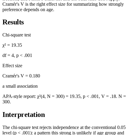
Cramér's V is the right effect size for summarizing how strongly
preference depends on age.
Results
Chi-square test
χ² =
19.35
df =
4
,
p < .001
Effect size
Cramér's V =
0.180
a
small
association
APA-style report:
χ²(4, N = 300) = 19.35, p < .001, V = .18
. N =
300
.
Interpretation
The chi-square test rejects independence at the conventional 0.05
level (
p < .001
): a pattern this strong is unlikely if
age group
and