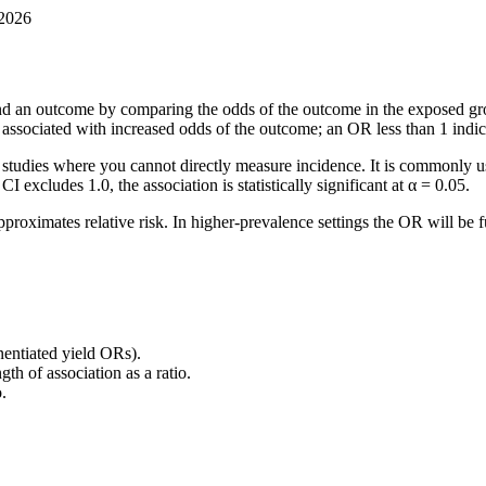
 2026
nd an outcome by comparing the odds of the outcome in the exposed gr
s associated with increased odds of the outcome; an OR less than 1 indi
l studies where you cannot directly measure incidence. It is commonly u
 excludes 1.0, the association is statistically significant at α = 0.05.
proximates relative risk. In higher-prevalence settings the OR will be 
onentiated yield ORs).
h of association as a ratio.
.