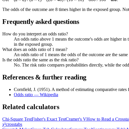
The odds of the outcome are 8 times higher in the exposed group. Note 
Frequently asked questions
How do you interpret an odds ratio?
An odds ratio above 1 means the outcome's odds are higher in t
in the exposed group.
What does an odds ratio of 1 mean?
An odds ratio of 1 means the odds of the outcome are the same
Is the odds ratio the same as the risk ratio?
No. The risk ratio compares probabilities directly, while the od
References & further reading
Cornfield, J. (1951). A method of estimating comparative rates f
Odds ratio — Wikipedia
Related calculators
Chi-Square Test
Fisher's Exact Test
Cramer's V
How to Read a Crossta
χ²
crosstabs