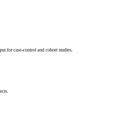
ut for case-control and cohort studies.
ects.