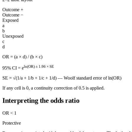
Outcome +
Outcome −
Exposed
a
b
Unexposed
c
d
OR = (a × d) / (b × c)
ln(OR) ± 1.96 × SE
95% CI = e
SE = √(1/a + 1/b + 1/c + 1/d) — Woolf standard error of ln(OR)
If any cell is 0, a continuity correction of 0.5 is applied.
Interpreting the odds ratio
OR < 1
Protective