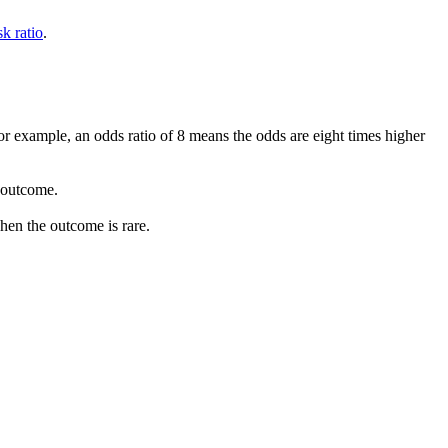
sk ratio
.
r example, an odds ratio of 8 means the odds are eight times higher
 outcome.
when the outcome is rare.