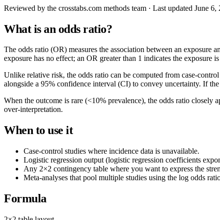
Reviewed by
the crosstabs.com methods team
· Last updated
June 6,
What is an odds ratio?
The odds ratio (OR) measures the association between an exposure a
exposure has no effect; an OR greater than 1 indicates the exposure i
Unlike relative risk, the odds ratio can be computed from case-contro
alongside a 95% confidence interval (CI) to convey uncertainty. If the CI
When the outcome is rare (<10% prevalence), the odds ratio closely ap
over-interpretation.
When to use it
Case-control studies where incidence data is unavailable.
Logistic regression output (logistic regression coefficients exp
Any 2×2 contingency table where you want to express the strengt
Meta-analyses that pool multiple studies using the log odds ratio
Formula
2×2 table layout