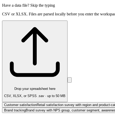
Have a data file? Skip the typing
CSV or XLSX. Files are parsed locally before you enter the workspa
Drop your spreadsheet here
CSV, XLSX, or SPSS .sav · up to 50 MB
Customer satisfaction
Retail satisfaction survey with region and product-ca
Brand tracking
Brand survey with NPS group, customer segment, awareness,