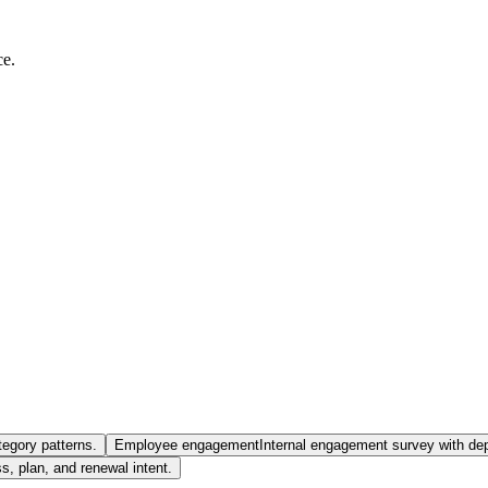
ce.
tegory patterns.
Employee engagement
Internal engagement survey with de
 plan, and renewal intent.