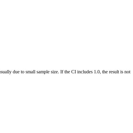
ually due to small sample size. If the CI includes 1.0, the result is not