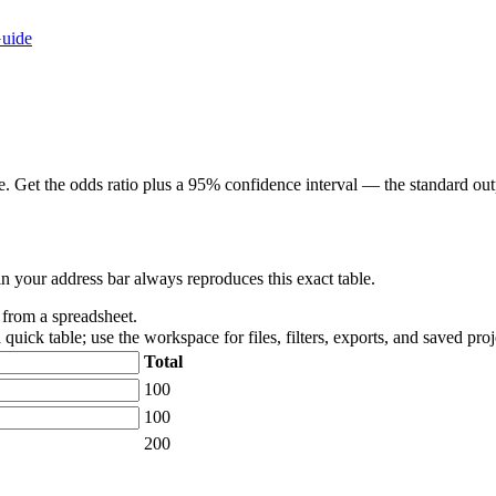
Guide
 Get the odds ratio plus a 95% confidence interval — the standard outp
in your address bar always reproduces this exact table.
t from a spreadsheet.
 quick table; use the workspace for files, filters, exports, and saved proj
Total
100
100
200