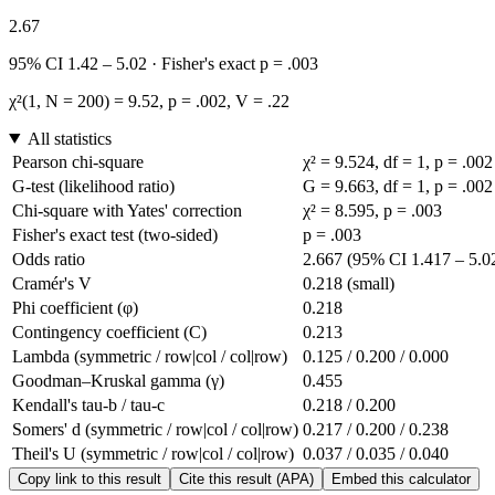
2.67
95% CI 1.42 – 5.02 · Fisher's exact p = .003
χ²(1, N = 200) = 9.52, p = .002, V = .22
All statistics
Pearson chi-square
χ² = 9.524, df = 1, p = .002
G-test (likelihood ratio)
G = 9.663, df = 1, p = .002
Chi-square with Yates' correction
χ² = 8.595, p = .003
Fisher's exact test (two-sided)
p = .003
Odds ratio
2.667 (95% CI 1.417 – 5.0
Cramér's V
0.218 (small)
Phi coefficient (φ)
0.218
Contingency coefficient (C)
0.213
Lambda (symmetric / row|col / col|row)
0.125 / 0.200 / 0.000
Goodman–Kruskal gamma (γ)
0.455
Kendall's tau-b / tau-c
0.218 / 0.200
Somers' d (symmetric / row|col / col|row)
0.217 / 0.200 / 0.238
Theil's U (symmetric / row|col / col|row)
0.037 / 0.035 / 0.040
Copy link to this result
Cite this result (APA)
Embed this calculator