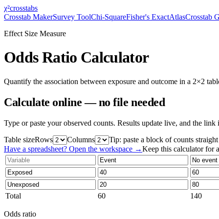
χ²
crosstabs
Crosstab Maker
Survey Tool
Chi-Square
Fisher's Exact
Atlas
Crosstab 
Effect Size Measure
Odds Ratio Calculator
Quantify the association between exposure and outcome in a 2×2 table.
Calculate online — no file needed
Type or paste your observed counts. Results update live, and the link 
Table size
Rows
Columns
Tip: paste a block of counts straigh
Have a spreadsheet? Open the workspace →
Keep this calculator for a
Total
60
140
Odds ratio