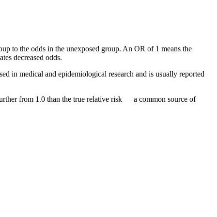
oup to the odds in the unexposed group. An OR of 1 means the
cates decreased odds.
sed in medical and epidemiological research and is usually reported
further from 1.0 than the true relative risk — a common source of