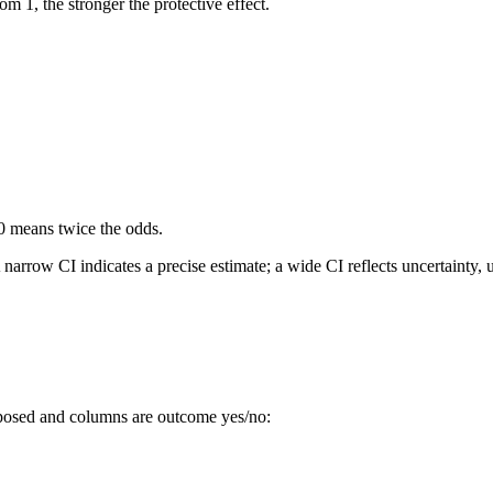
m 1, the stronger the protective effect.
0 means twice the odds.
arrow CI indicates a precise estimate; a wide CI reflects uncertainty, us
xposed and columns are outcome yes/no: