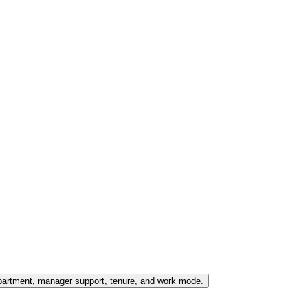
partment, manager support, tenure, and work mode.