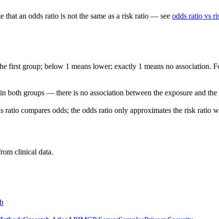
that an odds ratio is not the same as a risk ratio — see
odds ratio vs ri
he first group; below 1 means lower; exactly 1 means no association. Fo
 in both groups — there is no association between the exposure and the
ds ratio compares odds; the odds ratio only approximates the risk ratio 
rom clinical data.
b