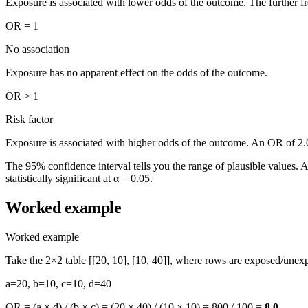
Exposure is associated with lower odds of the outcome. The further fro
OR = 1
No association
Exposure has no apparent effect on the odds of the outcome.
OR > 1
Risk factor
Exposure is associated with higher odds of the outcome. An OR of 2.
The 95% confidence interval tells you the range of plausible values. A n
statistically significant at α = 0.05.
Worked example
Worked example
Take the 2×2 table [[20, 10], [10, 40]], where rows are exposed/une
a=20, b=10, c=10, d=40
OR = (a × d) / (b × c) = (20 × 40) / (10 × 10) =
800 / 100 =
8.0
.