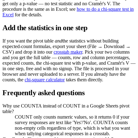
get only a p-value — no test statistic and no Cramér's V. The
procedure is the same as in Excel; see
how to do a chi-square test in
Excel
for the details.
Add the statistics in one step
If you want the pivot table
and
the statistics without building
expected-count formulas, export your sheet (File → Download →
CSV) and drop it into our
crosstab maker
. Pick your two columns
and you get the full table — counts, row and column percentages,
expected counts, the chi-square test with p-value, and Cramér's V —
in one step, free and with no signup. The file is processed in your
browser and never uploaded to a server. If you already have the
counts, the
chi-square calculator
takes them directly.
Frequently asked questions
Why use COUNTA instead of COUNT in a Google Sheets pivot
table?
COUNT only counts numeric values, so it returns 0 if your
survey responses are text like 'Yes'/'No'. COUNTA counts
non-empty cells regardless of type, which is what you want
when tallying categorical responses in a crosstab.