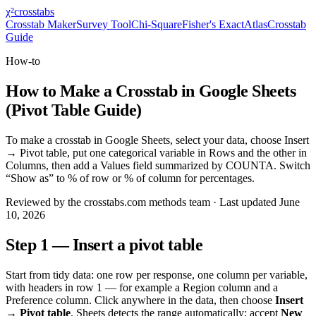
χ²
crosstabs
Crosstab Maker
Survey Tool
Chi-Square
Fisher's Exact
Atlas
Crosstab
Guide
How-to
How to Make a Crosstab in Google Sheets
(Pivot Table Guide)
To make a crosstab in Google Sheets, select your data, choose Insert
→ Pivot table, put one categorical variable in Rows and the other in
Columns, then add a Values field summarized by COUNTA. Switch
“Show as” to % of row or % of column for percentages.
Reviewed by
the crosstabs.com methods team
· Last updated
June
10, 2026
Step 1 — Insert a pivot table
Start from tidy data: one row per response, one column per variable,
with headers in row 1 — for example a
Region
column and a
Preference
column. Click anywhere in the data, then choose
Insert
→ Pivot table
. Sheets detects the range automatically; accept
New