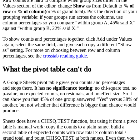
Raw counts are hard to compare when group sizes differ. In the
Values section of the editor, change
Show as
from Default to
% of
row
or
% of column
(or % of grand total). Pick the direction of your
grouping variable: if your groups run across the columns, use
column percentages so you compare “within group A, 45% said X”
against “within group B, 22% said X.”
To show counts and percentages together, click Add under Values
again, select the same field, and give each copy a different “Show
as” setting. For more on choosing between row and column
percentages, see the
crosstab reading guide
.
What the pivot table can't do
A Google Sheets pivot table gives you counts and percentages —
and stops there. It has
no significance testing
: no chi-square test, no
p-value, no expected counts, no residuals, and no effect size. So it
can show you that 45% of one group answered “Yes” versus 38% of
another, but not whether that difference is bigger than chance would
produce.
Sheets does have a
CHISQ.TEST
function, but using it from a pivot
table is manual work: copy the counts to a plain range, build a
second table of expected counts with
row total × column total /
grand total
, and point CHISQ.TEST at both ranges. Even then you