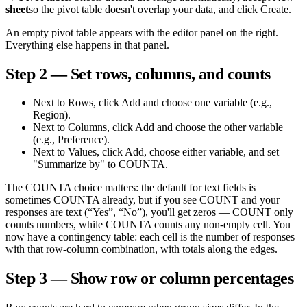
sheet
so the pivot table doesn't overlap your data, and click Create.
An empty pivot table appears with the editor panel on the right.
Everything else happens in that panel.
Step 2 — Set rows, columns, and counts
Next to Rows, click Add and choose one variable (e.g.,
Region).
Next to Columns, click Add and choose the other variable
(e.g., Preference).
Next to Values, click Add, choose either variable, and set
"Summarize by" to COUNTA.
The COUNTA choice matters: the default for text fields is
sometimes COUNTA already, but if you see COUNT and your
responses are text (“Yes”, “No”), you'll get zeros — COUNT only
counts numbers, while COUNTA counts any non-empty cell. You
now have a contingency table: each cell is the number of responses
with that row-column combination, with totals along the edges.
Step 3 — Show row or column percentages