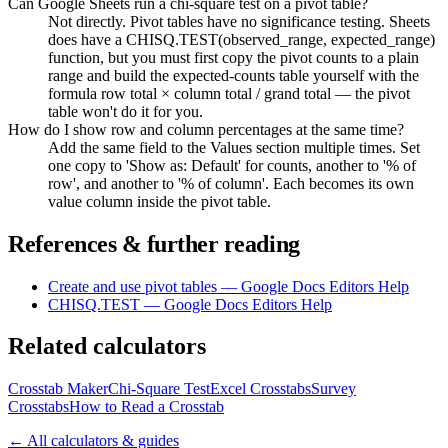
Can Google Sheets run a chi-square test on a pivot table?
Not directly. Pivot tables have no significance testing. Sheets
does have a CHISQ.TEST(observed_range, expected_range)
function, but you must first copy the pivot counts to a plain
range and build the expected-counts table yourself with the
formula row total × column total / grand total — the pivot
table won't do it for you.
How do I show row and column percentages at the same time?
Add the same field to the Values section multiple times. Set
one copy to 'Show as: Default' for counts, another to '% of
row', and another to '% of column'. Each becomes its own
value column inside the pivot table.
References & further reading
Create and use pivot tables — Google Docs Editors Help
CHISQ.TEST — Google Docs Editors Help
Related calculators
Crosstab Maker
Chi-Square Test
Excel Crosstabs
Survey
Crosstabs
How to Read a Crosstab
← All calculators & guides