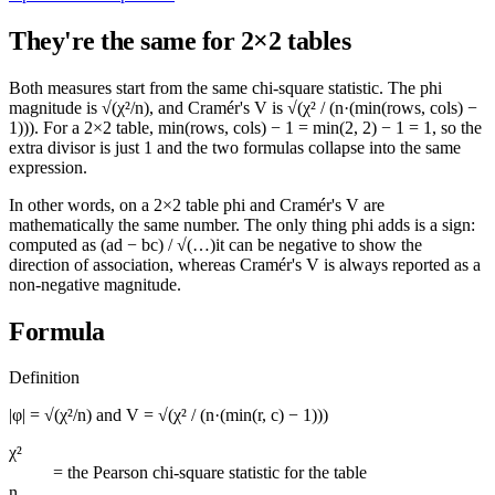
They're the same for 2×2 tables
Both measures start from the same chi-square statistic. The phi
magnitude is
√(χ²/n)
, and Cramér's V is
√(χ² / (n·(min(rows, cols) −
1)))
. For a 2×2 table,
min(rows, cols) − 1 = min(2, 2) − 1 = 1
, so the
extra divisor is just 1 and the two formulas collapse into the same
expression.
In other words, on a 2×2 table phi and Cramér's V are
mathematically the same number. The only thing phi adds is a sign:
computed as
(ad − bc) / √(…)
it can be negative to show the
direction of association, whereas Cramér's V is always reported as a
non-negative magnitude.
Formula
Definition
|φ| = √(χ²/n) and V = √(χ² / (n·(min(r, c) − 1)))
χ²
=
the Pearson chi-square statistic for the table
n