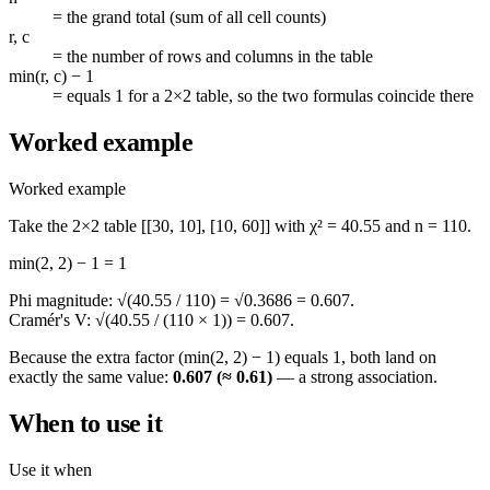
=
the grand total (sum of all cell counts)
r, c
=
the number of rows and columns in the table
min(r, c) − 1
=
equals 1 for a 2×2 table, so the two formulas coincide there
Worked example
Worked example
Take the 2×2 table
[[30, 10], [10, 60]]
with
χ² = 40.55
and
n = 110
.
min(2, 2) − 1 = 1
Phi magnitude:
√(40.55 / 110) = √0.3686 = 0.607
.
Cramér's V:
√(40.55 / (110 × 1)) = 0.607
.
Because the extra factor
(min(2, 2) − 1)
equals 1, both land on
exactly the same value:
0.607 (≈ 0.61)
— a strong association.
When to use it
Use it when