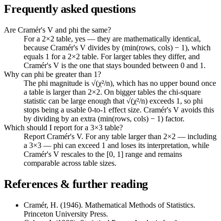
Frequently asked questions
Are Cramér's V and phi the same?
For a 2×2 table, yes — they are mathematically identical,
because Cramér's V divides by (min(rows, cols) − 1), which
equals 1 for a 2×2 table. For larger tables they differ, and
Cramér's V is the one that stays bounded between 0 and 1.
Why can phi be greater than 1?
The phi magnitude is √(χ²/n), which has no upper bound once
a table is larger than 2×2. On bigger tables the chi-square
statistic can be large enough that √(χ²/n) exceeds 1, so phi
stops being a usable 0-to-1 effect size. Cramér's V avoids this
by dividing by an extra (min(rows, cols) − 1) factor.
Which should I report for a 3×3 table?
Report Cramér's V. For any table larger than 2×2 — including
a 3×3 — phi can exceed 1 and loses its interpretation, while
Cramér's V rescales to the [0, 1] range and remains
comparable across table sizes.
References & further reading
Cramér, H. (1946). Mathematical Methods of Statistics.
Princeton University Press.