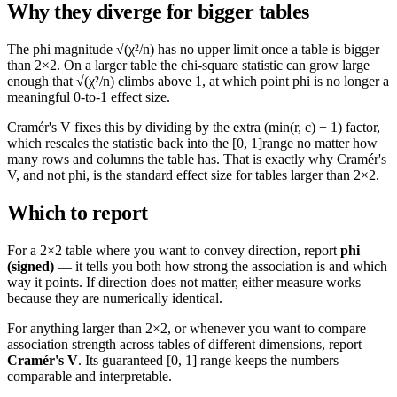
Why they diverge for bigger tables
The phi magnitude
√(χ²/n)
has no upper limit once a table is bigger
than 2×2. On a larger table the chi-square statistic can grow large
enough that
√(χ²/n)
climbs above 1, at which point phi is no longer a
meaningful 0-to-1 effect size.
Cramér's V fixes this by dividing by the extra
(min(r, c) − 1)
factor,
which rescales the statistic back into the
[0, 1]
range no matter how
many rows and columns the table has. That is exactly why Cramér's
V, and not phi, is the standard effect size for tables larger than 2×2.
Which to report
For a 2×2 table where you want to convey direction, report
phi
(signed)
— it tells you both how strong the association is and which
way it points. If direction does not matter, either measure works
because they are numerically identical.
For anything larger than 2×2, or whenever you want to compare
association strength across tables of different dimensions, report
Cramér's V
. Its guaranteed
[0, 1]
range keeps the numbers
comparable and interpretable.