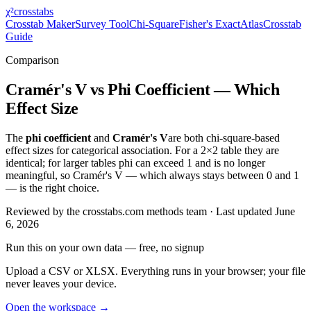
χ²
crosstabs
Crosstab Maker
Survey Tool
Chi-Square
Fisher's Exact
Atlas
Crosstab
Guide
Comparison
Cramér's V vs Phi Coefficient — Which
Effect Size
The
phi coefficient
and
Cramér's V
are both chi-square-based
effect sizes for categorical association. For a 2×2 table they are
identical; for larger tables phi can exceed 1 and is no longer
meaningful, so Cramér's V — which always stays between 0 and 1
— is the right choice.
Reviewed by
the crosstabs.com methods team
· Last updated
June
6, 2026
Run this on your own data
— free, no signup
Upload a CSV or XLSX. Everything runs in your browser; your file
never leaves your device.
Open the workspace →