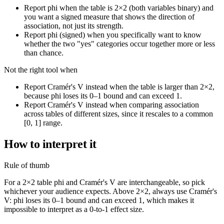
Report phi when the table is 2×2 (both variables binary) and
you want a signed measure that shows the direction of
association, not just its strength.
Report phi (signed) when you specifically want to know
whether the two "yes" categories occur together more or less
than chance.
Not the right tool when
Report Cramér's V instead when the table is larger than 2×2,
because phi loses its 0–1 bound and can exceed 1.
Report Cramér's V instead when comparing association
across tables of different sizes, since it rescales to a common
[0, 1] range.
How to interpret it
Rule of thumb
For a 2×2 table phi and Cramér's V are interchangeable, so pick
whichever your audience expects. Above 2×2, always use Cramér's
V: phi loses its 0–1 bound and can exceed 1, which makes it
impossible to interpret as a 0-to-1 effect size.