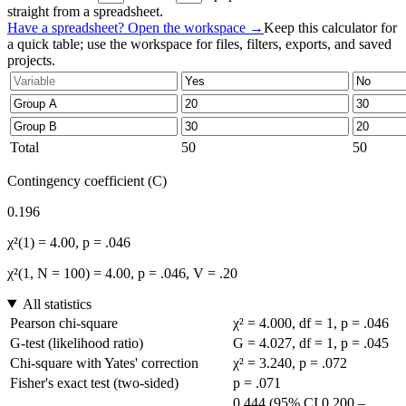
straight from a spreadsheet.
Have a spreadsheet? Open the workspace →
Keep this calculator for
a quick table; use the workspace for files, filters, exports, and saved
projects.
Total
50
50
Contingency coefficient (C)
0.196
χ²(1) = 4.00, p = .046
χ²(1, N = 100) = 4.00, p = .046, V = .20
All statistics
Pearson chi-square
χ² = 4.000, df = 1, p = .046
G-test (likelihood ratio)
G = 4.027, df = 1, p = .045
Chi-square with Yates' correction
χ² = 3.240, p = .072
Fisher's exact test (two-sided)
p = .071
0.444 (95% CI 0.200 –