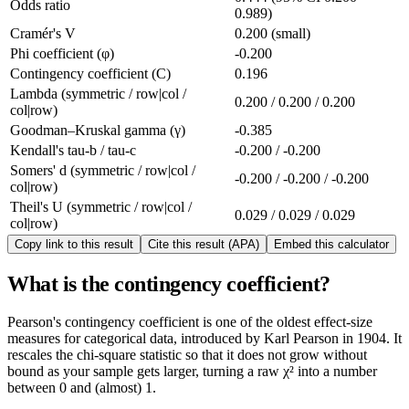
Odds ratio
0.989)
Cramér's V
0.200 (small)
Phi coefficient (φ)
-0.200
Contingency coefficient (C)
0.196
Lambda (symmetric / row|col /
0.200 / 0.200 / 0.200
col|row)
Goodman–Kruskal gamma (γ)
-0.385
Kendall's tau-b / tau-c
-0.200 / -0.200
Somers' d (symmetric / row|col /
-0.200 / -0.200 / -0.200
col|row)
Theil's U (symmetric / row|col /
0.029 / 0.029 / 0.029
col|row)
Copy link to this result
Cite this result (APA)
Embed this calculator
What is the contingency coefficient?
Pearson's contingency coefficient is one of the oldest effect-size
measures for categorical data, introduced by Karl Pearson in 1904. It
rescales the chi-square statistic so that it does not grow without
bound as your sample gets larger, turning a raw χ² into a number
between 0 and (almost) 1.