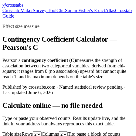
χ²
crosstabs
Crosstab Maker
Survey Tool
Chi-Square
Fisher's Exact
Atlas
Crosstab
Guide
Effect size measure
Contingency Coefficient Calculator —
Pearson's C
Pearson's
contingency coefficient (C)
measures the strength of
association between two categorical variables, derived from chi-
square; it ranges from 0 (no association) upward but cannot quite
reach 1, and its maximum depends on the table's size.
Published by crosstabs.com · Named statistical review pending
·
Last updated
June 6, 2026
Calculate online — no file needed
Type or paste your observed counts. Results update live, and the
link in your address bar always reproduces this exact table.
Table size
Rows
Columns
Tip: paste a block of counts