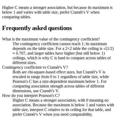
Higher C means a stronger association, but because its maximum is
below 1 and varies with table size, prefer Cramér's V when
comparing tables.
Frequently asked questions
What is the maximum value of the contingency coefficient?
The contingency coefficient cannot reach 1; its maximum
depends on the table size. For a 2×2 table the ceiling is √(1/2)
≈ 0.707, and larger tables have higher (but still below 1)
ceilings, which is why C is hard to compare across tables of
different sizes.
Contingency coefficient vs Cramér's V?
Both are chi-square-based effect sizes, but Cramér's V is
rescaled to range from 0 to 1 regardless of table size, while
Pearson's C has a size-dependent maximum below 1. For
comparing association strength across tables of different
dimensions, use Cramér's V.
How do you interpret Pearson's C?
Higher C means a stronger association, with 0 meaning no
association. Because the maximum is below 1 and varies with
table size, interpret C relative to its ceiling for that table, and
prefer Cramér's V when you need comparability.