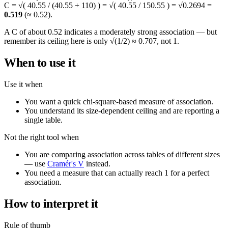
C = √( 40.55 / (40.55 + 110) ) = √( 40.55 / 150.55 ) = √0.2694 =
0.519
(≈ 0.52).
A C of about 0.52 indicates a moderately strong association — but
remember its ceiling here is only √(1/2) ≈ 0.707, not 1.
When to use it
Use it when
You want a quick chi-square-based measure of association.
You understand its size-dependent ceiling and are reporting a
single table.
Not the right tool when
You are comparing association across tables of different sizes
— use
Cramér's V
instead.
You need a measure that can actually reach 1 for a perfect
association.
How to interpret it
Rule of thumb