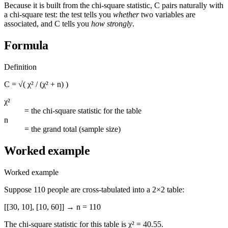
Because it is built from the chi-square statistic, C pairs naturally with
a chi-square test: the test tells you
whether
two variables are
associated, and C tells you
how strongly
.
Formula
Definition
C = √( χ² / (χ² + n) )
χ²
=
the chi-square statistic for the table
n
=
the grand total (sample size)
Worked example
Worked example
Suppose 110 people are cross-tabulated into a 2×2 table:
[[30, 10], [10, 60]] → n = 110
The chi-square statistic for this table is χ² = 40.55.