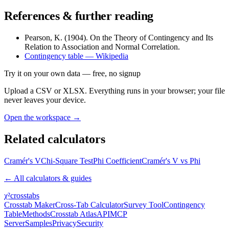
References & further reading
Pearson, K. (1904). On the Theory of Contingency and Its
Relation to Association and Normal Correlation.
Contingency table — Wikipedia
Try it on your own data
— free, no signup
Upload a CSV or XLSX. Everything runs in your browser; your file
never leaves your device.
Open the workspace →
Related calculators
Cramér's V
Chi-Square Test
Phi Coefficient
Cramér's V vs Phi
← All calculators & guides
χ²
crosstabs
Crosstab Maker
Cross-Tab Calculator
Survey Tool
Contingency
Table
Methods
Crosstab Atlas
API
MCP
Server
Samples
Privacy
Security