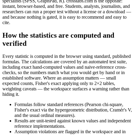
specialists (SPSS, GraphPad, R). crosstabs.com is the opposite:
instant, browser-based, and free. Students, analysts, journalists, and
researchers can run a proper test without a license or a download —
and because nothing is gated, it is easy to recommend and easy to
cite.
How the statistics are computed and
verified
Every statistic is computed in the browser using standard, published
formulas. The calculations are covered by an automated test suite,
including exact hand-computed values and naive-reference cross-
checks, so the numbers match what you would get by hand or in
established software. Where an assumption matters — small
expected counts, Fisher's exact applying only to 2×2 tables,
weighting caveats — the workspace surfaces a warning rather than
hiding it.
Formulas follow standard references (Pearson chi-square,
Fisher's exact via the hypergeometric distribution, Cramér's V,
and the usual ordinal measures).
Results are unit-tested against known values and independent
reference implementations.
Assumption violations are flagged in the workspace and in