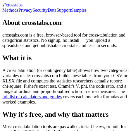
χ²
crosstabs
Methods
Privacy
Security
Data
Support
Samples
About crosstabs.com
crosstabs.com is a free, browser-based tool for cross-tabulation and
categorical statistics. No signup, no install — you upload a
spreadsheet and get publishable crosstabs and tests in seconds.
What it is
A cross-tabulation (or contingency table) shows how two categorical
variables relate. crosstabs.com builds these tables from your CSV or
XLSX file and computes the statistics researchers actually report:
chi-square, Fisher's exact test, Cramér's V, phi, the odds ratio, and a
range of ordinal and proportional-reduction-in-error measures. The
full list of calculators and guides
covers each one with formulas and
worked examples.
Why it's free, and why that matters
Most cross-tabulation tools are paywalled, install-heavy, or built for