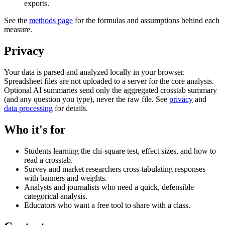
exports.
See the
methods page
for the formulas and assumptions behind each
measure.
Privacy
Your data is parsed and analyzed locally in your browser.
Spreadsheet files are not uploaded to a server for the core analysis.
Optional AI summaries send only the aggregated crosstab summary
(and any question you type), never the raw file. See
privacy
and
data processing
for details.
Who it's for
Students learning the chi-square test, effect sizes, and how to
read a crosstab.
Survey and market researchers cross-tabulating responses
with banners and weights.
Analysts and journalists who need a quick, defensible
categorical analysis.
Educators who want a free tool to share with a class.