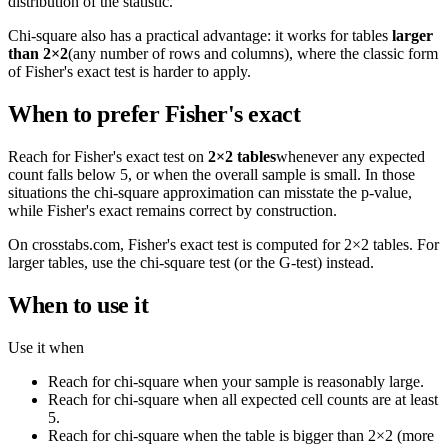
distribution of the statistic.
Chi-square also has a practical advantage: it works for tables
larger
than 2×2
(any number of rows and columns), where the classic form
of Fisher's exact test is harder to apply.
When to prefer Fisher's exact
Reach for Fisher's exact test on
2×2 tables
whenever any expected
count falls below 5, or when the overall sample is small. In those
situations the chi-square approximation can misstate the p-value,
while Fisher's exact remains correct by construction.
On crosstabs.com, Fisher's exact test is computed for 2×2 tables. For
larger tables, use the chi-square test (or the G-test) instead.
When to use it
Use it when
Reach for chi-square when your sample is reasonably large.
Reach for chi-square when all expected cell counts are at least
5.
Reach for chi-square when the table is bigger than 2×2 (more