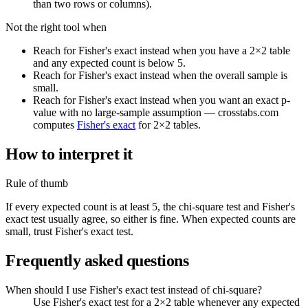
than two rows or columns).
Not the right tool when
Reach for Fisher's exact instead when you have a 2×2 table
and any expected count is below 5.
Reach for Fisher's exact instead when the overall sample is
small.
Reach for Fisher's exact instead when you want an exact p-
value with no large-sample assumption — crosstabs.com
computes
Fisher's exact
for 2×2 tables.
How to interpret it
Rule of thumb
If every expected count is at least 5, the chi-square test and Fisher's
exact test usually agree, so either is fine. When expected counts are
small, trust Fisher's exact test.
Frequently asked questions
When should I use Fisher's exact test instead of chi-square?
Use Fisher's exact test for a 2×2 table whenever any expected