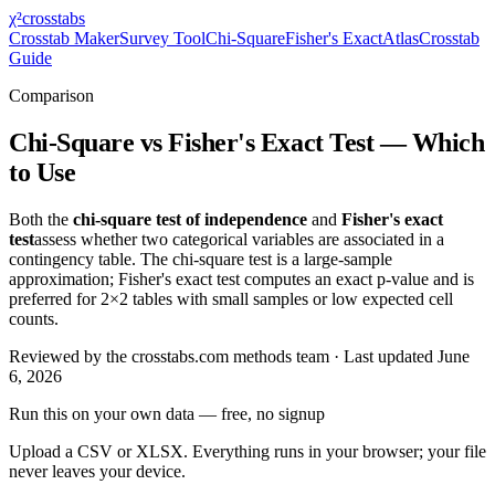
χ²
crosstabs
Crosstab Maker
Survey Tool
Chi-Square
Fisher's Exact
Atlas
Crosstab
Guide
Comparison
Chi-Square vs Fisher's Exact Test — Which
to Use
Both the
chi-square test of independence
and
Fisher's exact
test
assess whether two categorical variables are associated in a
contingency table. The chi-square test is a large-sample
approximation; Fisher's exact test computes an exact p-value and is
preferred for 2×2 tables with small samples or low expected cell
counts.
Reviewed by
the crosstabs.com methods team
· Last updated
June
6, 2026
Run this on your own data
— free, no signup
Upload a CSV or XLSX. Everything runs in your browser; your file
never leaves your device.