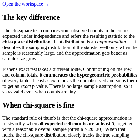
Open the workspace →
The key difference
The chi-square test compares your observed counts to the counts
expected under independence and refers the resulting statistic to the
chi-square distribution
. That distribution is an
approximation
— it
describes the sampling distribution of the statistic well only when the
sample is reasonably large, and the approximation gets better as
sample size grows.
Fisher's exact test takes a different route. Conditioning on the row
and column totals, it
enumerates the hypergeometric probabilities
of every table at least as extreme as the one observed and sums them
to get an
exact
p-value. There is no large-sample assumption, so it
stays valid even when counts are tiny.
When chi-square is fine
The standard rule of thumb is that the chi-square approximation is
trustworthy when
all expected cell counts are at least 5
, together
with a reasonable overall sample (often n ≥ 20–30). When that
holds, the chi-square distribution closely tracks the true sampling