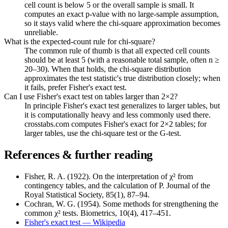
cell count is below 5 or the overall sample is small. It
computes an exact p-value with no large-sample assumption,
so it stays valid where the chi-square approximation becomes
unreliable.
What is the expected-count rule for chi-square?
The common rule of thumb is that all expected cell counts
should be at least 5 (with a reasonable total sample, often n ≥
20–30). When that holds, the chi-square distribution
approximates the test statistic's true distribution closely; when
it fails, prefer Fisher's exact test.
Can I use Fisher's exact test on tables larger than 2×2?
In principle Fisher's exact test generalizes to larger tables, but
it is computationally heavy and less commonly used there.
crosstabs.com computes Fisher's exact for 2×2 tables; for
larger tables, use the chi-square test or the G-test.
References & further reading
Fisher, R. A. (1922). On the interpretation of χ² from
contingency tables, and the calculation of P. Journal of the
Royal Statistical Society, 85(1), 87–94.
Cochran, W. G. (1954). Some methods for strengthening the
common χ² tests. Biometrics, 10(4), 417–451.
Fisher's exact test — Wikipedia