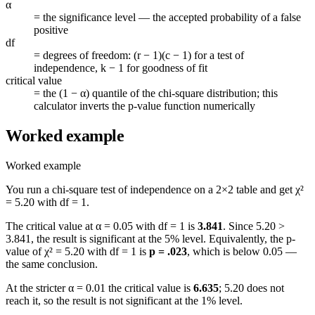
α
=
the significance level — the accepted probability of a false
positive
df
=
degrees of freedom: (r − 1)(c − 1) for a test of
independence, k − 1 for goodness of fit
critical value
=
the (1 − α) quantile of the chi-square distribution; this
calculator inverts the p-value function numerically
Worked example
Worked example
You run a chi-square test of independence on a 2×2 table and get χ²
= 5.20 with df = 1.
The critical value at α = 0.05 with df = 1 is
3.841
. Since 5.20 >
3.841, the result is significant at the 5% level. Equivalently, the p-
value of χ² = 5.20 with df = 1 is
p = .023
, which is below 0.05 —
the same conclusion.
At the stricter α = 0.01 the critical value is
6.635
; 5.20 does not
reach it, so the result is not significant at the 1% level.