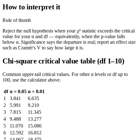
How to interpret it
Rule of thumb
Reject the null hypothesis when your χ² statistic exceeds the critical
value for your α and df — equivalently, when the p-value falls
below α. Significance says the departure is real; report an effect size
such as Cramér's V to say how large it is.
Chi-square critical value table (df 1–10)
Common upper-tail critical values. For other α levels or df up to
100, use the calculator above.
df
α = 0.05
α = 0.01
1
3.841
6.635
2
5.991
9.210
3
7.815
11.345
4
9.488
13.277
5
11.070
15.086
6
12.592
16.812
7
14.067
18.475