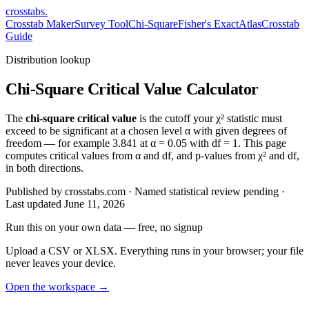
crosstabs
.
Crosstab Maker
Survey Tool
Chi-Square
Fisher's Exact
Atlas
Crosstab
Guide
Distribution lookup
Chi-Square Critical Value Calculator
The
chi-square critical value
is the cutoff your χ² statistic must
exceed to be significant at a chosen level α with given degrees of
freedom — for example 3.841 at α = 0.05 with df = 1. This page
computes critical values from α and df, and p-values from χ² and df,
in both directions.
Published by crosstabs.com · Named statistical review pending
·
Last updated
June 11, 2026
Run this on your own data
— free, no signup
Upload a CSV or XLSX. Everything runs in your browser; your file
never leaves your device.
Open the workspace →