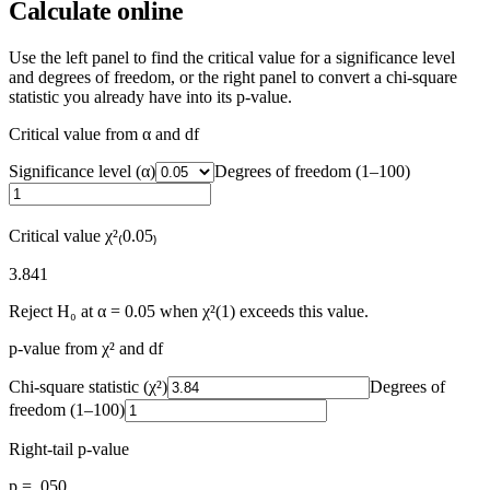
Calculate online
Use the left panel to find the critical value for a significance level
and degrees of freedom, or the right panel to convert a chi-square
statistic you already have into its p-value.
Critical value from α and df
Significance level (α)
Degrees of freedom (1–
100
)
Critical value χ²₍
0.05
₎
3.841
Reject H₀ at α = 0.05 when χ²(1) exceeds this value.
p-value from χ² and df
Chi-square statistic (χ²)
Degrees of
freedom (1–
100
)
Right-tail p-value
p = .050