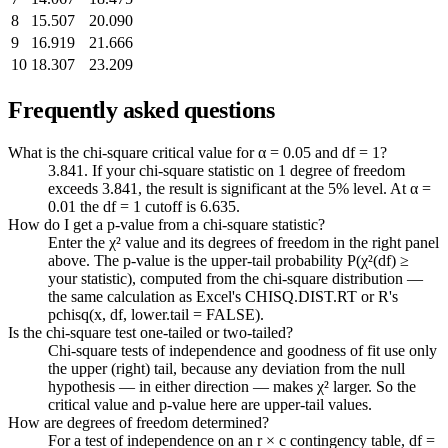
8
15.507
20.090
9
16.919
21.666
10
18.307
23.209
Frequently asked questions
What is the chi-square critical value for α = 0.05 and df = 1?
3.841. If your chi-square statistic on 1 degree of freedom
exceeds 3.841, the result is significant at the 5% level. At α =
0.01 the df = 1 cutoff is 6.635.
How do I get a p-value from a chi-square statistic?
Enter the χ² value and its degrees of freedom in the right panel
above. The p-value is the upper-tail probability P(χ²(df) ≥
your statistic), computed from the chi-square distribution —
the same calculation as Excel's CHISQ.DIST.RT or R's
pchisq(x, df, lower.tail = FALSE).
Is the chi-square test one-tailed or two-tailed?
Chi-square tests of independence and goodness of fit use only
the upper (right) tail, because any deviation from the null
hypothesis — in either direction — makes χ² larger. So the
critical value and p-value here are upper-tail values.
How are degrees of freedom determined?
For a test of independence on an r × c contingency table, df =