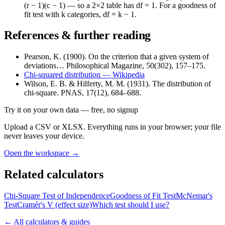
(r − 1)(c − 1) — so a 2×2 table has df = 1. For a goodness of
fit test with k categories, df = k − 1.
References & further reading
Pearson, K. (1900). On the criterion that a given system of
deviations… Philosophical Magazine, 50(302), 157–175.
Chi-squared distribution — Wikipedia
Wilson, E. B. & Hilferty, M. M. (1931). The distribution of
chi-square. PNAS, 17(12), 684–688.
Try it on your own data
— free, no signup
Upload a CSV or XLSX. Everything runs in your browser; your file
never leaves your device.
Open the workspace →
Related calculators
Chi-Square Test of Independence
Goodness of Fit Test
McNemar's
Test
Cramér's V (effect size)
Which test should I use?
← All calculators & guides