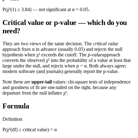
P(χ²(1) ≥ 3.84) — not significant at α = 0.05.
Critical value or p-value — which do you
need?
They are two views of the same decision. The
critical value
approach fixes α in advance (usually 0.05) and rejects the null
hypothesis when χ² exceeds the cutoff. The
p-value
approach
converts the observed χ² into the probability of a value at least that
large under the null, and rejects when p < α. Both always agree;
modern software (and journals) generally report the p-value.
Note these are
upper-tail
values: chi-square tests of independence
and goodness of fit are one-tailed on the right, because any
departure from the null inflates χ².
Formula
Definition
P(χ²(df) ≥ critical value) = α